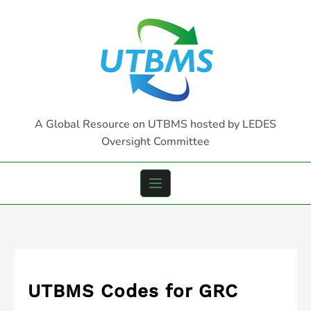
Skip
to
content
A Global Resource on UTBMS hosted by LEDES
Oversight Committee
UTBMS Codes for GRC