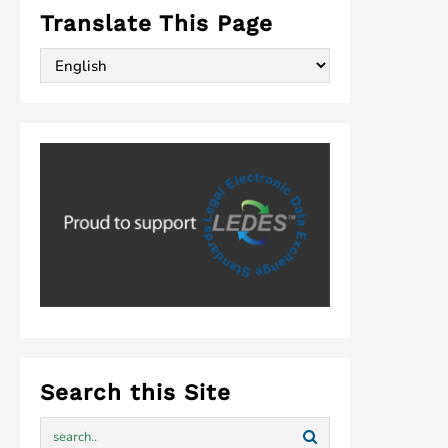
Translate This Page
Search this Site