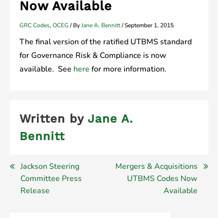
Now Available
GRC Codes
,
OCEG
/ By
Jane A. Bennitt
/
September 1, 2015
The final version of the ratified UTBMS standard
for Governance Risk & Compliance is now
available. See
here
for more information.
Written by
Jane A.
Bennitt
Post
Jackson Steering
Mergers & Acquisitions
Committee Press
UTBMS Codes Now
navigation
Release
Available