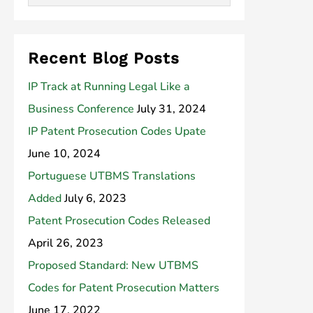
Recent Blog Posts
IP Track at Running Legal Like a
Business Conference
July 31, 2024
IP Patent Prosecution Codes Upate
June 10, 2024
Portuguese UTBMS Translations
Added
July 6, 2023
Patent Prosecution Codes Released
April 26, 2023
Proposed Standard: New UTBMS
Codes for Patent Prosecution Matters
June 17, 2022