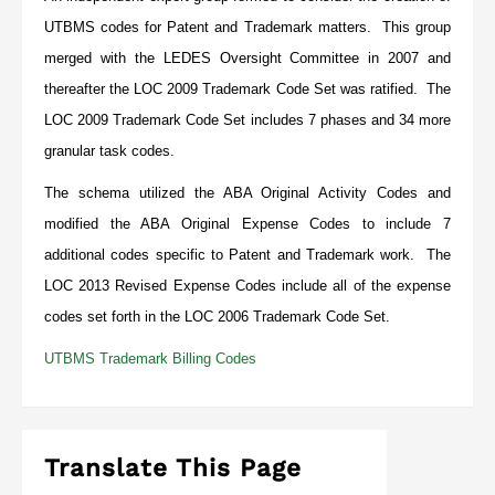
UTBMS codes for Patent and Trademark matters. This group
merged with the LEDES Oversight Committee in 2007 and
thereafter the LOC 2009 Trademark Code Set was ratified. The
LOC 2009 Trademark Code Set includes 7 phases and 34 more
granular task codes.
The schema utilized the ABA Original Activity Codes and
modified the ABA Original Expense Codes to include 7
additional codes specific to Patent and Trademark work. The
LOC 2013 Revised Expense Codes include all of the expense
codes set forth in the LOC 2006 Trademark Code Set.
UTBMS Trademark Billing Codes
Translate This Page