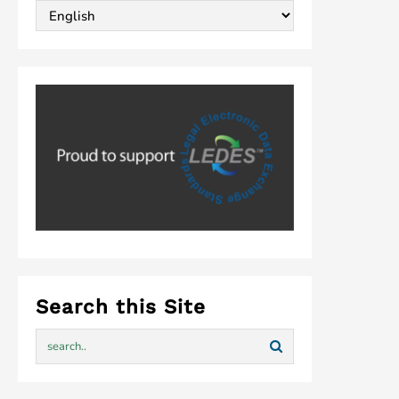
Search this Site