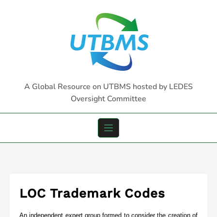
Skip
to
content
A Global Resource on UTBMS hosted by LEDES
Oversight Committee
LOC Trademark Codes
An independent expert group formed to consider the creation of