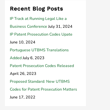
Recent Blog Posts
IP Track at Running Legal Like a
Business Conference
July 31, 2024
IP Patent Prosecution Codes Upate
June 10, 2024
Portuguese UTBMS Translations
Added
July 6, 2023
Patent Prosecution Codes Released
April 26, 2023
Proposed Standard: New UTBMS
Codes for Patent Prosecution Matters
June 17, 2022