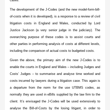
cases.
The development of the J-Codes (and the new model-form-bill-
of-costs when it is developed), is a response to a review of civil
litigation costs in England and Wales, conducted by Lord
Justice Jackson (a very senior judge in the judiciary). The
overarching purpose of these codes is to assist courts and
other parties in performing analysis of costs at different levels,
including the comparison of actual costs to budgeted costs.
Given the above, the primary aim of the new J-Codes is to
enable the courts in England and Wales – including Judges and
Costs’ Judges – to summarise and analyse time worked and
costs incurred by lawyers during a litigation case. This again is
a departure from the norm for the use UTBMS codes, as
normally they are used in eBills supplied by the law firm to the
client. It’s envisaged the J-Codes will be used extensively to
analyse the Bill-of-Costs by the losing litigant, in order to