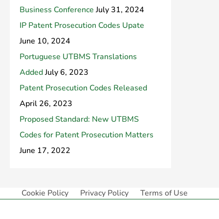
Business Conference
July 31, 2024
IP Patent Prosecution Codes Upate
June 10, 2024
Portuguese UTBMS Translations
Added
July 6, 2023
Patent Prosecution Codes Released
April 26, 2023
Proposed Standard: New UTBMS
Codes for Patent Prosecution Matters
June 17, 2022
Cookie Policy
Privacy Policy
Terms of Use