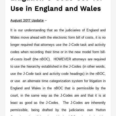
Use in England and Wales
August 2017 Update
–
It is our understanding that as the judiciaries of England and
Wales move ahead with the electronic form bill of costs, it is no
longer required that attorneys use the J-Code task and activity
codes when recording their time or in the new model form bill-
of-costs itself (the nBOC).
HOWEVER
attorneys are required
to use the hierarchy established in the J-Codes (in other words,
use the J-Code task and activity code headings) in the nBOC,
or use an alternate time categorization system for litigation in
England and Wales in the nBOC that is permissible by the
court, in the same way as the J-Codes are and that it is at
least as good as the J-Codes. The J-Codes are inherently
permissible, being drafted by the judiciaries own Hutton