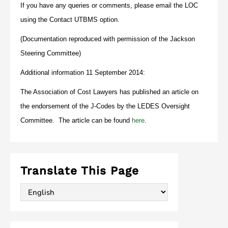
If you have any queries or comments, please email the LOC
using the Contact UTBMS option.
(Documentation reproduced with permission of the Jackson
Steering Committee)
Additional information 11 September 2014:
The Association of Cost Lawyers has published an article on
the endorsement of the J-Codes by the LEDES Oversight
Committee. The article can be found
here
.
Translate This Page