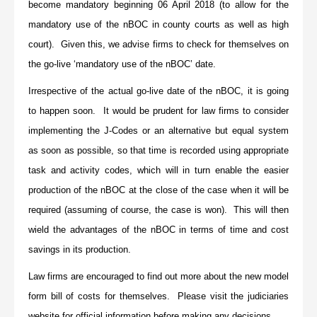
become mandatory beginning 06 April 2018 (to allow for the
mandatory use of the nBOC in county courts as well as high
court). Given this, we advise firms to check for themselves on
the go-live ‘mandatory use of the nBOC’ date.
Irrespective of the actual go-live date of the nBOC, it is going
to happen soon. It would be prudent for law firms to consider
implementing the J-Codes or an alternative but equal system
as soon as possible, so that time is recorded using appropriate
task and activity codes, which will in turn enable the easier
production of the nBOC at the close of the case when it will be
required (assuming of course, the case is won). This will then
wield the advantages of the nBOC in terms of time and cost
savings in its production.
Law firms are encouraged to find out more about the new model
form bill of costs for themselves. Please visit the judiciaries
website for official information before making any decisions.