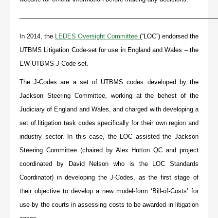
———————————————————————————————
In 2014, the
LEDES Oversight Committee
(“LOC”) endorsed the
UTBMS Litigation Code-set for use in England and Wales – the
EW-UTBMS J-Code-set.
The J-Codes are a set of UTBMS codes developed by the
Jackson Steering Committee, working at the behest of the
Judiciary of England and Wales, and charged with developing a
set of litigation task codes specifically for their own region and
industry sector. In this case, the LOC assisted the Jackson
Steering Committee (chaired by Alex Hutton QC and project
coordinated by David Nelson who is the LOC Standards
Coordinator) in developing the J-Codes, as the first stage of
their objective to develop a new model-form ‘Bill-of-Costs’ for
use by the courts in assessing costs to be awarded in litigation