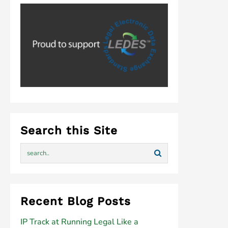
Search this Site
Recent Blog Posts
IP Track at Running Legal Like a