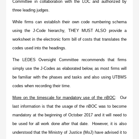
Committee in collaboration with the LOC and authorized by
three leading judges.
While firms can establish their own code numbering schema
using the J-Code hierarchy,
THEY MUST ALSO
provide a
worksheet in the electronic form bill of costs that translates the
codes used into the headings.
The LEDES Oversight Committee recommends that firms
simply use the J-Codes as elaborated below, as most firms will
be familiar with the phases and tasks and also using UTBMS
codes when recording their time.
More on the timescale for mandatory use of the nBOC
: Our
last information is that the usage of the nBOC was to become
mandatory at the beginning of October 2017 and it will need to
be used for all work done after that date. However, it is also
understood that the Ministry of Justice (MoJ) have advised it to