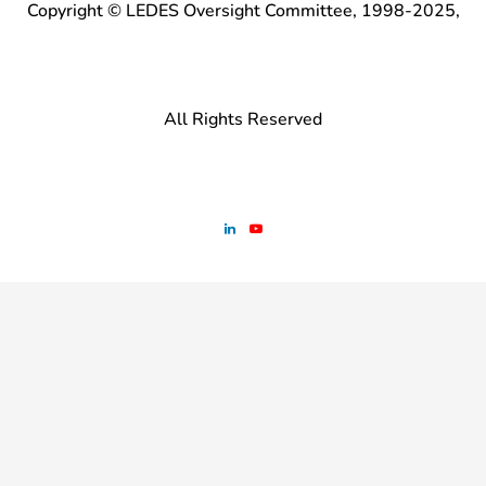
Copyright © LEDES Oversight Committee, 1998-2025,
All Rights Reserved