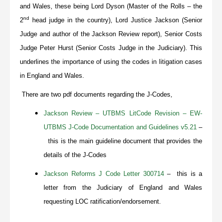
and Wales, these being Lord Dyson (Master of the Rolls – the
nd
2
head judge in the country), Lord Justice Jackson (Senior
Judge and author of the Jackson Review report), Senior Costs
Judge Peter Hurst (Senior Costs Judge in the Judiciary). This
underlines the importance of using the codes in litigation cases
in England and Wales.
There are two pdf documents regarding the J-Codes,
Jackson Review – UTBMS LitCode Revision – EW-
UTBMS J-Code Documentation and Guidelines v5.21
–
this is the main guideline document that provides the
details of the J-Codes
Jackson Reforms J Code Letter 300714
– this is a
letter from the Judiciary of England and Wales
requesting LOC ratification/endorsement.