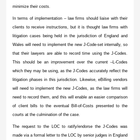
minimize their costs.
In terms of implementation – law firms should liaise with their
clients to receive instructions, but it is thought law firms with
litigation cases being held in the jurisdiction of England and
Wales will need to implement the new J-Code-set internally, so
that their lawyers are able to record time using the J-Codes.
This should be an improvement over the current –L-Codes
which they may be using, as the J-Codes accurately reflect the
litigation phases in this jurisdiction. Likewise, eBilling vendors
will need to implement the new J-Codes, as the law firms will
need to record them, and this will enable an easier comparison
of client bills to the eventual Bill-of-Costs presented to the
courts at the culmination of the case.
The request to the LOC to ratify/endorse the J-Codes was
made via a formal letter to the LOC by senior judges in England