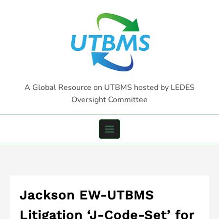
Skip
to
content
A Global Resource on UTBMS hosted by LEDES
Oversight Committee
Jackson EW-UTBMS
Litigation ‘J-Code-Set’ for