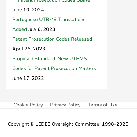
IP Patent Prosecution Codes Upate
June 10, 2024
Portuguese UTBMS Translations
Added
July 6, 2023
Patent Prosecution Codes Released
April 26, 2023
Proposed Standard: New UTBMS
Codes for Patent Prosecution Matters
June 17, 2022
Cookie Policy
Privacy Policy
Terms of Use
Copyright © LEDES Oversight Committee, 1998-2025,