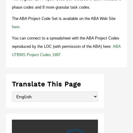
phase codes and 8 more granular task codes.
The ABA Project Code Set is available on the ABA Web Site
here
.
You can connect to a spreadsheet with the ABA Project Codes
reproduced by the LOC (with permission of the ABA) here:
ABA
UTBMS Project Codes 1997
Translate This Page