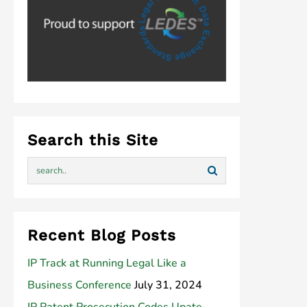
Search this Site
Recent Blog Posts
IP Track at Running Legal Like a
Business Conference
July 31, 2024