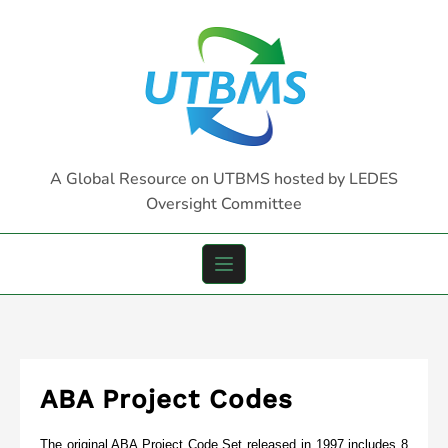
Skip
to
content
A Global Resource on UTBMS hosted by LEDES
Oversight Committee
ABA Project Codes
The original ABA Project Code Set released in 1997 includes 8