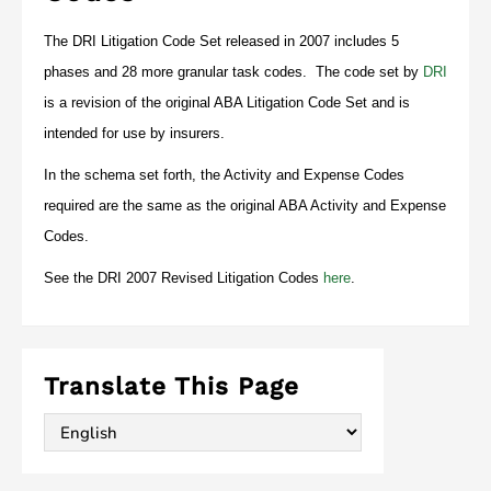
The DRI Litigation Code Set released in 2007 includes 5
phases and 28 more granular task codes. The code set by
DRI
is a revision of the original ABA Litigation Code Set and is
intended for use by insurers.
In the schema set forth, the Activity and Expense Codes
required are the same as the original ABA Activity and Expense
Codes.
See the DRI 2007 Revised Litigation Codes
here
.
Translate This Page