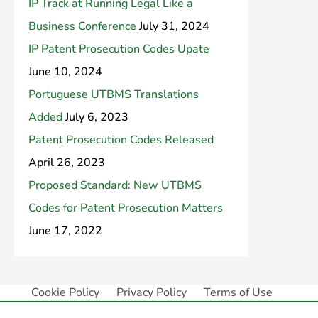
IP Track at Running Legal Like a
Business Conference
July 31, 2024
IP Patent Prosecution Codes Upate
June 10, 2024
Portuguese UTBMS Translations
Added
July 6, 2023
Patent Prosecution Codes Released
April 26, 2023
Proposed Standard: New UTBMS
Codes for Patent Prosecution Matters
June 17, 2022
Cookie Policy
Privacy Policy
Terms of Use