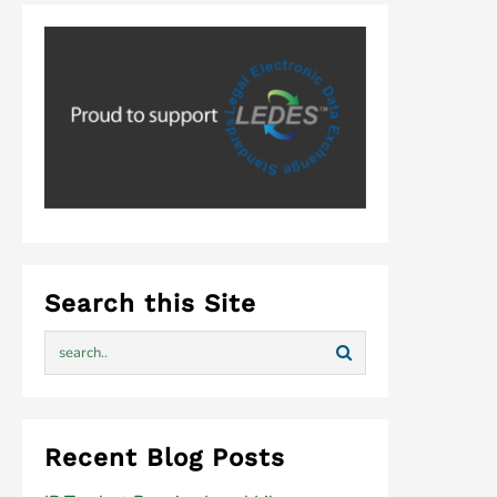
Search this Site
Recent Blog Posts