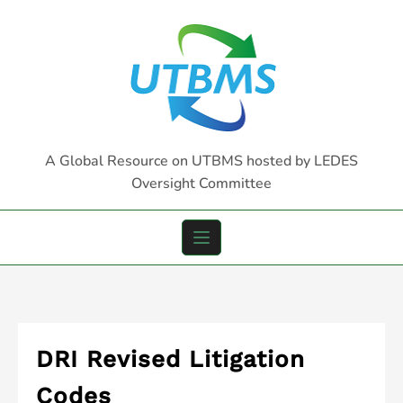
Skip
to
content
A Global Resource on UTBMS hosted by LEDES
Oversight Committee
DRI Revised Litigation
Codes