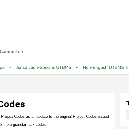
 Committee
pe
Jurisdiction-Specific UTBMS
Non-English UTBMS Tr
 Codes
Project Codes as an update to the original Project Codes issued
2 more granular task codes.