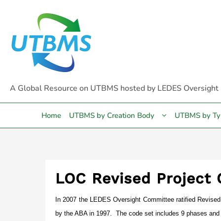
Skip
to
content
A Global Resource on UTBMS hosted by LEDES Oversight
Home
UTBMS by Creation Body
UTBMS by Ty
LOC Revised Project
In 2007 the LEDES Oversight Committee ratified Revised 
by the ABA in 1997. The code set includes 9 phases and 