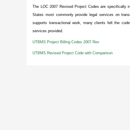
The LOC 2007 Revised Project Codes are specifically int
States most commonly provide legal services on trans
supports transactional work, many clients felt the cod
services provided.
UTBMS Project Billing Codes 2007 Rev
UTBMS Revised Project Code with Comparison