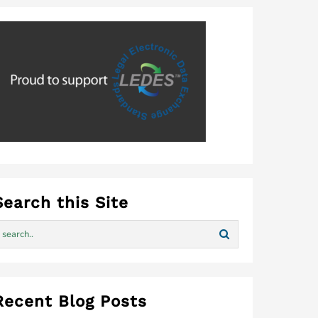
Search this Site
Recent Blog Posts