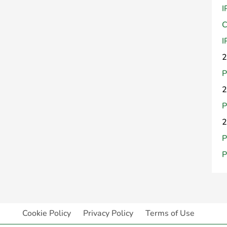
I
C
I
2
P
2
P
2
P
P
Cookie Policy
Privacy Policy
Terms of Use