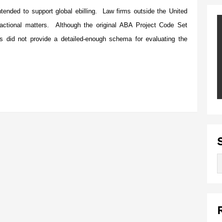
ended to support global ebilling. Law firms outside the United
actional matters. Although the original ABA Project Code Set
es did not provide a detailed-enough schema for evaluating the