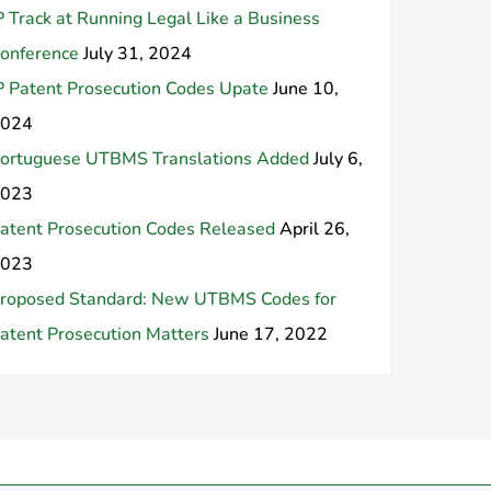
P Track at Running Legal Like a Business
onference
July 31, 2024
P Patent Prosecution Codes Upate
June 10,
024
ortuguese UTBMS Translations Added
July 6,
023
atent Prosecution Codes Released
April 26,
023
roposed Standard: New UTBMS Codes for
atent Prosecution Matters
June 17, 2022