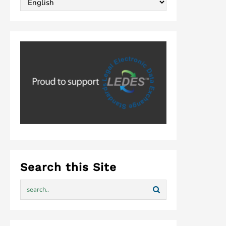
Search this Site