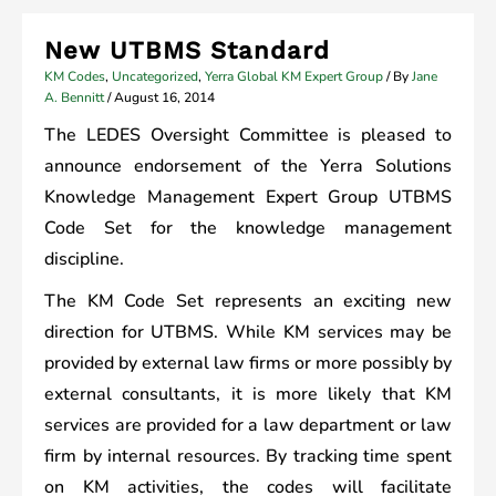
New UTBMS Standard
KM Codes
,
Uncategorized
,
Yerra Global KM Expert Group
/ By
Jane
A. Bennitt
/
August 16, 2014
The LEDES Oversight Committee is pleased to
announce endorsement of the Yerra Solutions
Knowledge Management Expert Group UTBMS
Code Set for the knowledge management
discipline.
The KM Code Set represents an exciting new
direction for UTBMS. While KM services may be
provided by external law firms or more possibly by
external consultants, it is more likely that KM
services are provided for a law department or law
firm by internal resources. By tracking time spent
on KM activities, the codes will facilitate