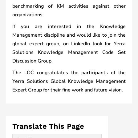
benchmarking of KM activities against other
organizations.
If you are interested in the Knowledge
Management discipline and would like to join the
global expert group, on LinkedIn look for Yerra
Solutions Knowledge Management Code Set
Discussion Group.
The LOC congratulates the participants of the
Yerra Solutions Global Knowledge Management
Expert Group for their fine work and future vision.
Translate This Page