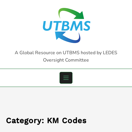
Skip
to
content
A Global Resource on UTBMS hosted by LEDES
Oversight Committee
Category:
KM Codes