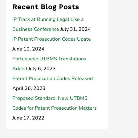
Recent Blog Posts
IP Track at Running Legal Like a
Business Conference
July 31, 2024
IP Patent Prosecution Codes Upate
June 10, 2024
Portuguese UTBMS Translations
Added
July 6, 2023
Patent Prosecution Codes Released
April 26, 2023
Proposed Standard: New UTBMS
Codes for Patent Prosecution Matters
June 17, 2022